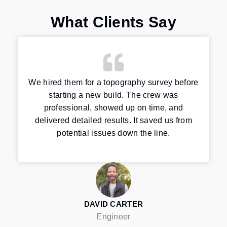
What Clients Say
We hired them for a topography survey before
starting a new build. The crew was
professional, showed up on time, and
delivered detailed results. It saved us from
potential issues down the line.
DAVID CARTER
Engineer