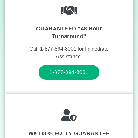
GUARANTEED "48 Hour
Turnaround"
Call 1-877-894-8001 for Immediate
Assistance.
1-877-894-8001
We 100% FULLY GUARANTEE