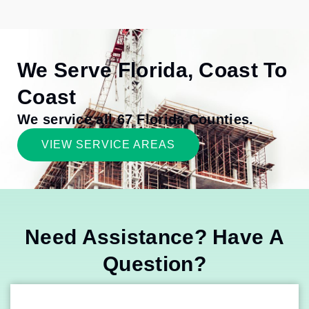
We Serve Florida, Coast To
Coast
We service all 67 Florida Counties.
VIEW SERVICE AREAS
Need Assistance? Have A
Question?