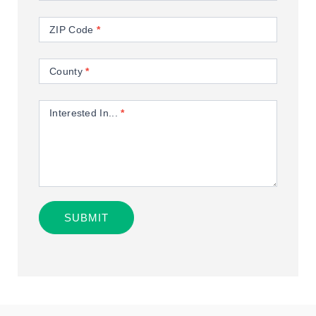
ZIP Code
*
County
*
Interested In...
*
SUBMIT
Alternative: