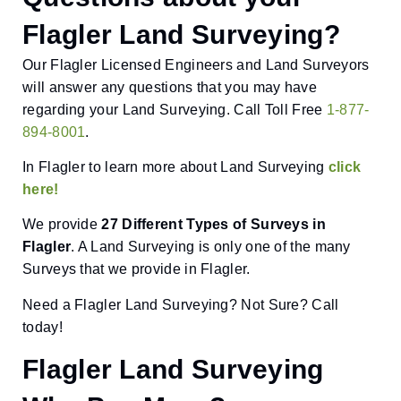
Flagler Land Surveying?
Our Flagler Licensed Engineers and Land Surveyors
will answer any questions that you may have
regarding your Land Surveying. Call Toll Free
1-877-
894-8001
.
In Flagler to learn more about Land Surveying
click
here!
We provide
27 Different Types of Surveys in
Flagler
. A Land Surveying is only one of the many
Surveys that we provide in Flagler.
Need a Flagler Land Surveying? Not Sure? Call
today!
Flagler Land Surveying