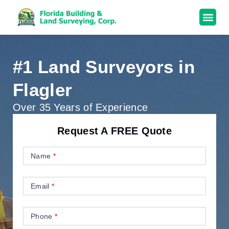
#1 Land Surveyors in
Flagler
Over 35 Years of Experience
Request A FREE Quote
Contact
Us
Name
*
Email
*
Phone
*