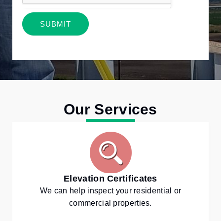
SUBMIT
Alternative:
Our Services
Elevation Certificates
We can help inspect your residential or
commercial properties.