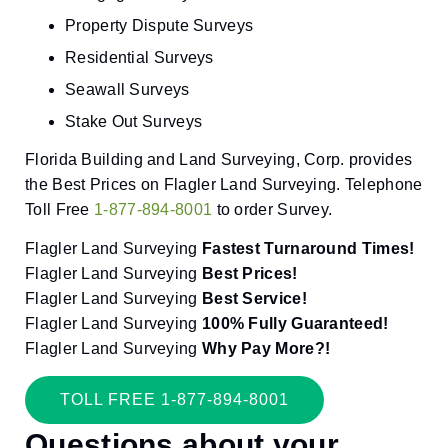
Property Dispute Surveys
Residential Surveys
Seawall Surveys
Stake Out Surveys
Florida Building and Land Surveying, Corp. provides
the Best Prices on Flagler Land Surveying. Telephone
Toll Free
1-877-894-8001
to order Survey.
Flagler Land Surveying
Fastest Turnaround Times!
Flagler Land Surveying
Best Prices!
Flagler Land Surveying
Best Service!
Flagler Land Surveying
100% Fully Guaranteed!
Flagler Land Surveying
Why Pay More?!
TOLL FREE 1-877-894-8001
Questions about your