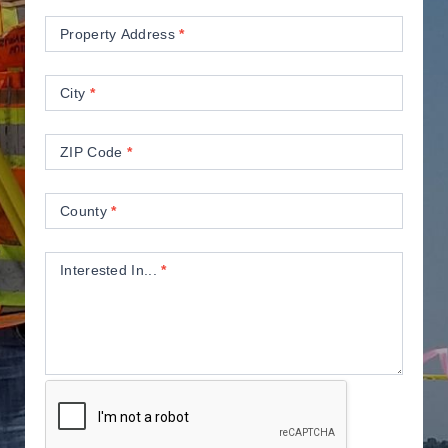
Property Address
*
City
*
ZIP Code
*
County
*
Interested In...
*