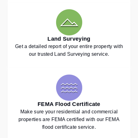
Land Surveying
Get a detailed report of your entire property with
our trusted Land Surveying service.
FEMA Flood Certificate
Make sure your residential and commercial
properties are FEMA certified with our FEMA
flood certificate service.