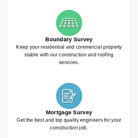
Boundary Survey
Keep your residential and commercial property
stable with our construction and roofing
services.
Mortgage Survey
Get the best and top quality engineers for your
construction job.