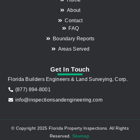
About
Contact
FAQ
Boundary Reports
Areas Served
Get In Touch
Florida Builders Engineers & Land Surveying, Corp.
(877) 894-8001
info@inspectionsandengineering.com
© Copyright 2025 Florida Property Inspections. All Rights
Reserved.
Sitemap.