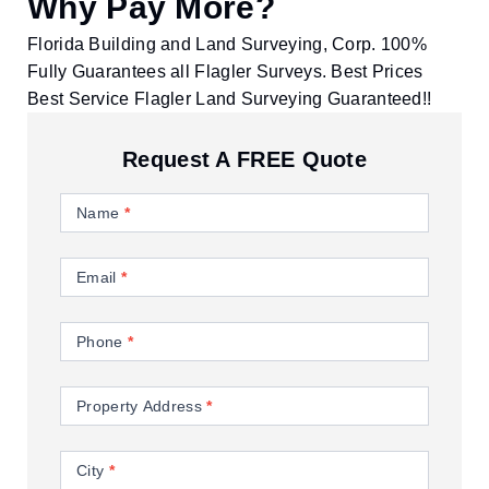
Why Pay More?
Florida Building and Land Surveying, Corp. 100%
Fully Guarantees all Flagler Surveys. Best Prices
Best Service Flagler Land Surveying Guaranteed!!
Request A FREE Quote
Contact
Us
Name
*
Email
*
Phone
*
Property Address
*
City
*