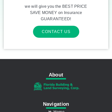
we will give you the BEST PRICE
SAVE MONEY on Insurance
GUARANTEED!
CONTACT US
About
Navigation
Home