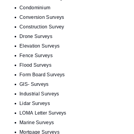
Condominium
Conversion Surveys
Construction Survey
Drone Surveys
Elevation Surveys
Fence Surveys
Flood Surveys
Form Board Surveys
GIS- Surveys
Industrial Surveys
Lidar Surveys
LOMA Letter Surveys
Marine Surveys
Mortgage Surveys