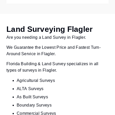
Land Surveying Flagler
Are you needing a Land Survey in Flagler.
We Guarantee the Lowest Price and Fastest Turn-
Around Service in Flagler.
Florida Building & Land Survey specializes in all
types of surveys in Flagler.
Agricultural Surveys
ALTA Surveys
As Built Surveys
Boundary Surveys
Commercial Surveys