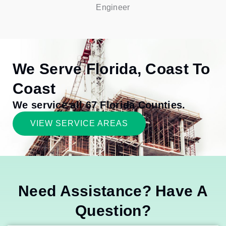
Engineer
We Serve Florida, Coast To
Coast
We service all 67 Florida Counties.
VIEW SERVICE AREAS
Need Assistance? Have A
Question?