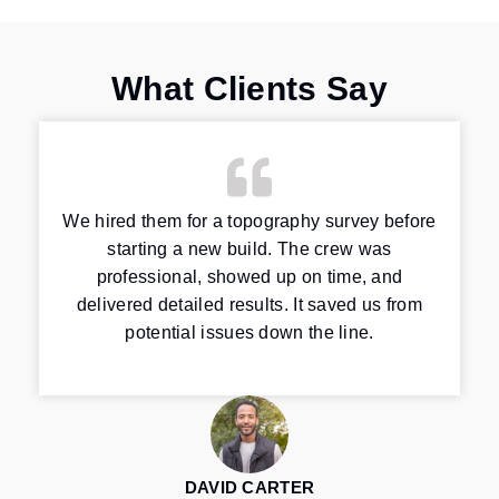
What Clients Say
We hired them for a topography survey before
starting a new build. The crew was
professional, showed up on time, and
delivered detailed results. It saved us from
potential issues down the line.
DAVID CARTER