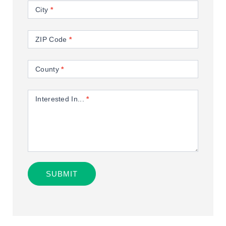
City
*
ZIP Code
*
County
*
Interested In...
*
SUBMIT
Alternative: