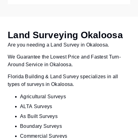
Land Surveying Okaloosa
Are you needing a Land Survey in Okaloosa.
We Guarantee the Lowest Price and Fastest Turn-
Around Service in Okaloosa.
Florida Building & Land Survey specializes in all
types of surveys in Okaloosa.
Agricultural Surveys
ALTA Surveys
As Built Surveys
Boundary Surveys
Commercial Surveys