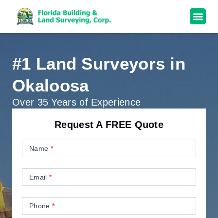
#1 Land Surveyors in
Okaloosa
Over 35 Years of Experience
Request A FREE Quote
Contact
Us
Name
*
Email
*
Phone
*