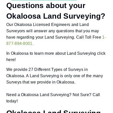
Questions about your
Okaloosa Land Surveying?
Our Okaloosa Licensed Engineers and Land
Surveyors will answer any questions that you may
have regarding your Land Surveying. Call Toll Free
1-
877-894-8001.
In Okaloosa to learn more about Land Surveying click
here!
We provide 27 Different Types of Surveys in
Okaloosa. A Land Surveying is only one of the many
Surveys that we provide in Okaloosa.
Need a Okaloosa Land Surveying? Not Sure? Call
today!