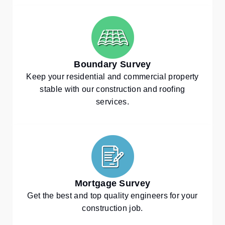
Boundary Survey
Keep your residential and commercial property
stable with our construction and roofing
services.
Mortgage Survey
Get the best and top quality engineers for your
construction job.