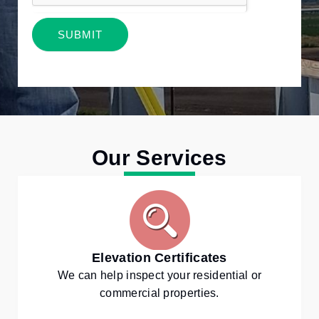
SUBMIT
Alternative:
Our Services
Elevation Certificates
We can help inspect your residential or
commercial properties.