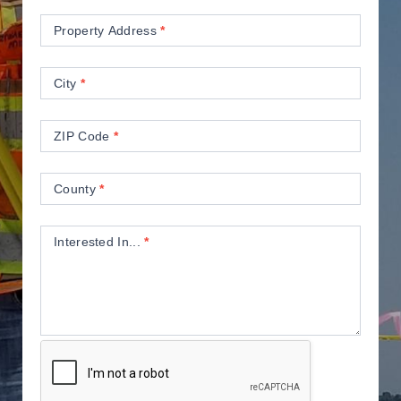
Property Address
*
City
*
ZIP Code
*
County
*
Interested In...
*