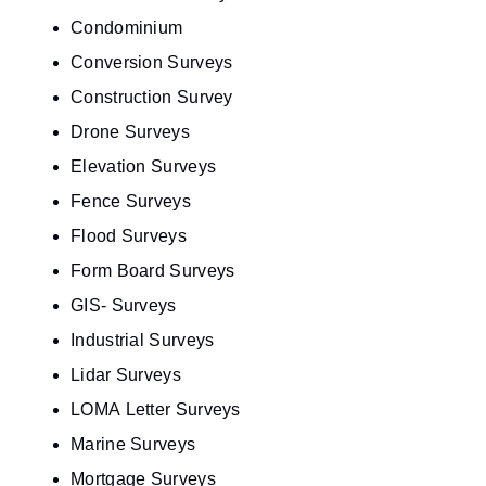
Condominium
Conversion Surveys
Construction Survey
Drone Surveys
Elevation Surveys
Fence Surveys
Flood Surveys
Form Board Surveys
GIS- Surveys
Industrial Surveys
Lidar Surveys
LOMA Letter Surveys
Marine Surveys
Mortgage Surveys