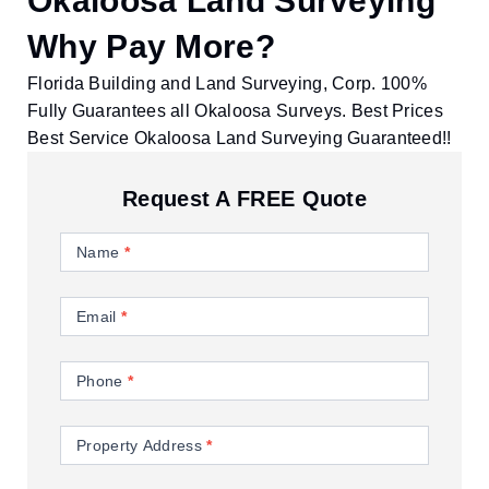
Okaloosa Land Surveying
Why Pay More?
Florida Building and Land Surveying, Corp. 100%
Fully Guarantees all Okaloosa Surveys. Best Prices
Best Service Okaloosa Land Surveying Guaranteed!!
Request A FREE Quote
Contact
Us
Name
*
Email
*
Phone
*
Property Address
*