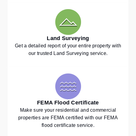
Land Surveying
Get a detailed report of your entire property with
our trusted Land Surveying service.
FEMA Flood Certificate
Make sure your residential and commercial
properties are FEMA certified with our FEMA
flood certificate service.