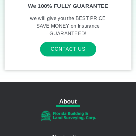
We 100% FULLY GUARANTEE
we will give you the BEST PRICE
SAVE MONEY on Insurance
GUARANTEED!
CONTACT US
About