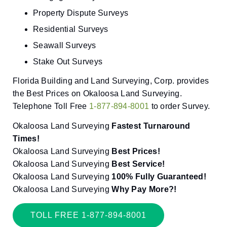
Property Dispute Surveys
Residential Surveys
Seawall Surveys
Stake Out Surveys
Florida Building and Land Surveying, Corp. provides
the Best Prices on Okaloosa Land Surveying.
Telephone Toll Free
1-877-894-8001
to order Survey.
Okaloosa Land Surveying
Fastest Turnaround
Times!
Okaloosa Land Surveying
Best Prices!
Okaloosa Land Surveying
Best Service!
Okaloosa Land Surveying
100% Fully Guaranteed!
Okaloosa Land Surveying
Why Pay More?!
TOLL FREE 1-877-894-8001