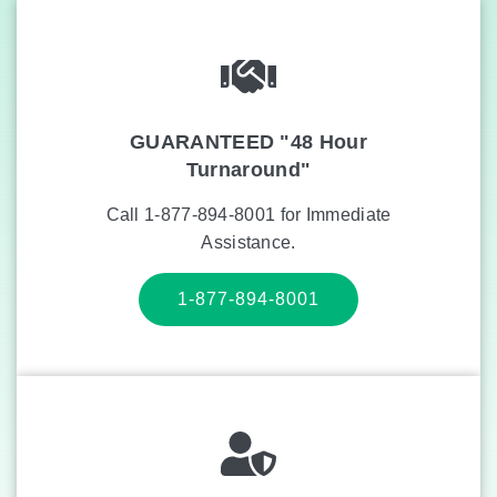
GUARANTEED "48 Hour
Turnaround"
Call 1-877-894-8001 for Immediate
Assistance.
1-877-894-8001