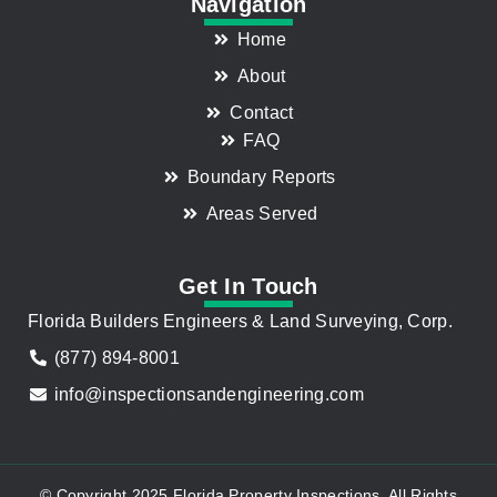
Navigation
Home
About
Contact
FAQ
Boundary Reports
Areas Served
Get In Touch
Florida Builders Engineers & Land Surveying, Corp.
(877) 894-8001
info@inspectionsandengineering.com
© Copyright 2025 Florida Property Inspections. All Rights