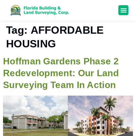
Tag:
AFFORDABLE
HOUSING
Hoffman Gardens Phase 2
Redevelopment: Our Land
Surveying Team In Action