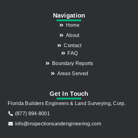
Navigation
Home
About
Contact
FAQ
Boundary Reports
Areas Served
Get In Touch
Florida Builders Engineers & Land Surveying, Corp.
(877) 894-8001
info@inspectionsandengineering.com