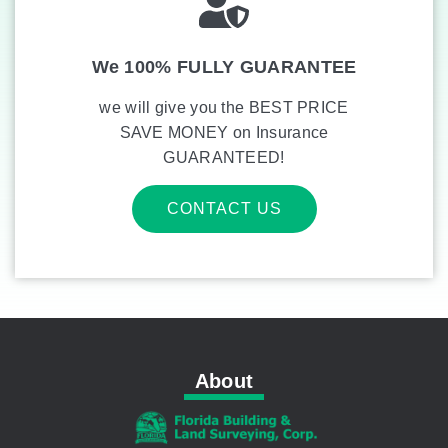
We 100% FULLY GUARANTEE
we will give you the BEST PRICE
SAVE MONEY on Insurance
GUARANTEED!
CONTACT US
About