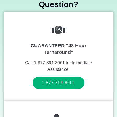
Question?
GUARANTEED "48 Hour
Turnaround"
Call 1-877-894-8001 for Immediate
Assistance.
1-877-894-8001