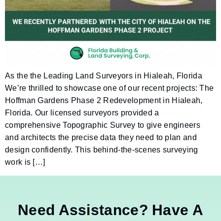
As the the Leading Land Surveyors in Hialeah, Florida
We’re thrilled to showcase one of our recent projects: The
Hoffman Gardens Phase 2 Redevelopment in Hialeah,
Florida. Our licensed surveyors provided a
comprehensive Topographic Survey to give engineers
and architects the precise data they need to plan and
design confidently. This behind-the-scenes surveying
work is […]
Need Assistance? Have A