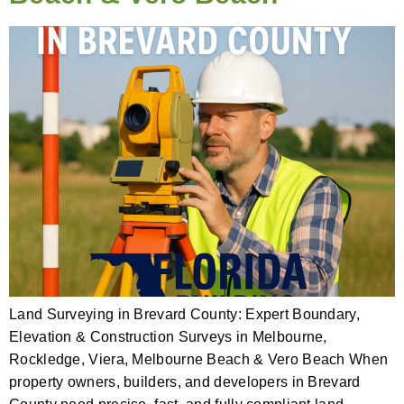
Land Surveying in Brevard County: Expert Boundary,
Elevation & Construction Surveys in Melbourne,
Rockledge, Viera, Melbourne Beach & Vero Beach When
property owners, builders, and developers in Brevard