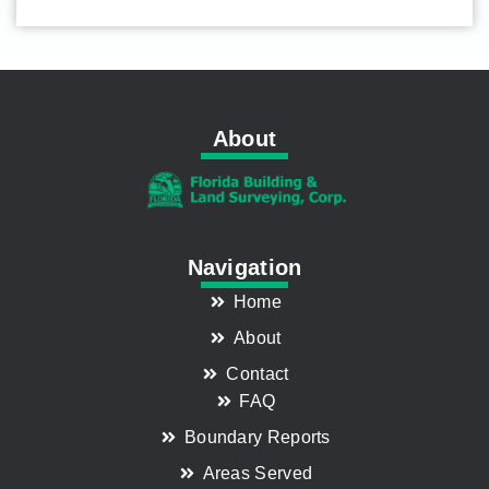
About
Navigation
Home
About
Contact
FAQ
Boundary Reports
Areas Served