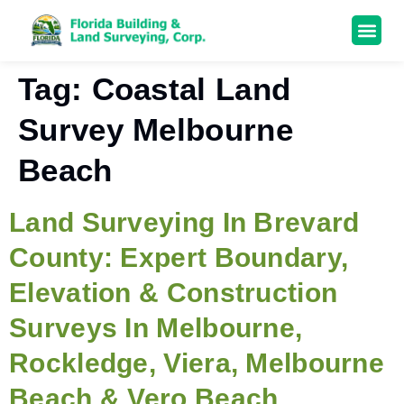
Tag:
Coastal Land
Survey Melbourne
Beach
Land Surveying In Brevard
County: Expert Boundary,
Elevation & Construction
Surveys In Melbourne,
Rockledge, Viera, Melbourne
Beach & Vero Beach