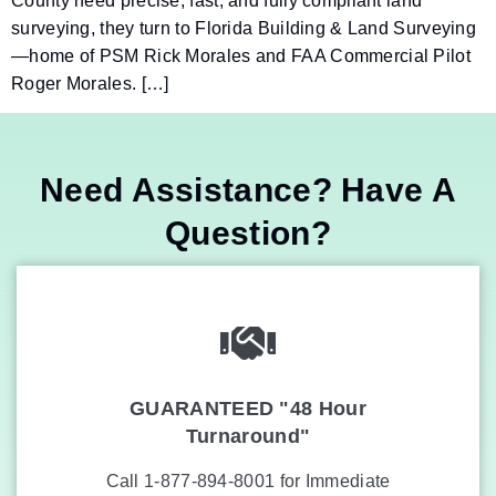
County need precise, fast, and fully compliant land
surveying, they turn to Florida Building & Land Surveying
—home of PSM Rick Morales and FAA Commercial Pilot
Roger Morales. […]
Need Assistance? Have A
Question?
GUARANTEED "48 Hour
Turnaround"
Call 1-877-894-8001 for Immediate