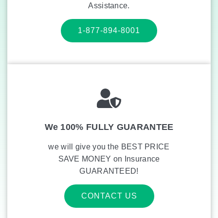
Assistance.
1-877-894-8001
We 100% FULLY GUARANTEE
we will give you the BEST PRICE
SAVE MONEY on Insurance
GUARANTEED!
CONTACT US