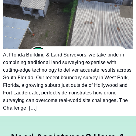
At Florida Building & Land Surveyors, we take pride in
combining traditional land surveying expertise with
cutting-edge technology to deliver accurate results across
South Florida. Our recent boundary survey in West Park,
Florida, a growing suburb just outside of Hollywood and
Fort Lauderdale, perfectly demonstrates how drone
surveying can overcome real-world site challenges. The
Challenge: […]