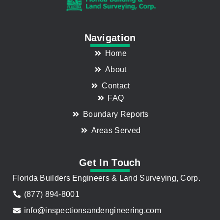
Navigation
Home
About
Contact
FAQ
Boundary Reports
Areas Served
Get In Touch
Florida Builders Engineers & Land Surveying, Corp.
(877) 894-8001
info@inspectionsandengineering.com