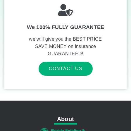
We 100% FULLY GUARANTEE
we will give you the BEST PRICE
SAVE MONEY on Insurance
GUARANTEED!
CONTACT US
About