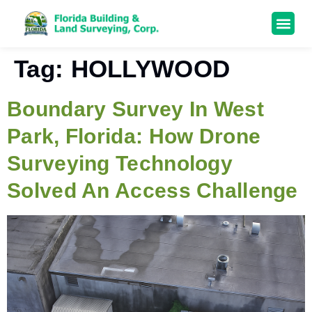
Tag:
HOLLYWOOD
Boundary Survey In West
Park, Florida: How Drone
Surveying Technology
Solved An Access Challenge