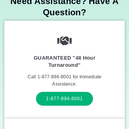
Need Assistance? Have A
Question?
GUARANTEED "48 Hour
Turnaround"
Call 1-877-894-8001 for Immediate
Assistance.
1-877-894-8001