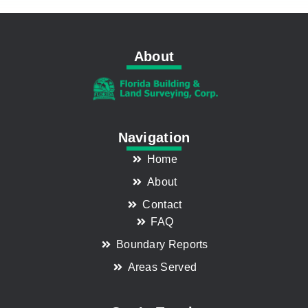
About
Navigation
Home
About
Contact
FAQ
Boundary Reports
Areas Served