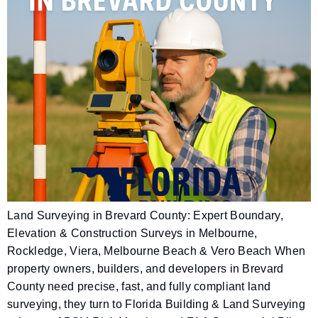
Land Surveying in Brevard County: Expert Boundary,
Elevation & Construction Surveys in Melbourne,
Rockledge, Viera, Melbourne Beach & Vero Beach When
property owners, builders, and developers in Brevard
County need precise, fast, and fully compliant land
surveying, they turn to Florida Building & Land Surveying