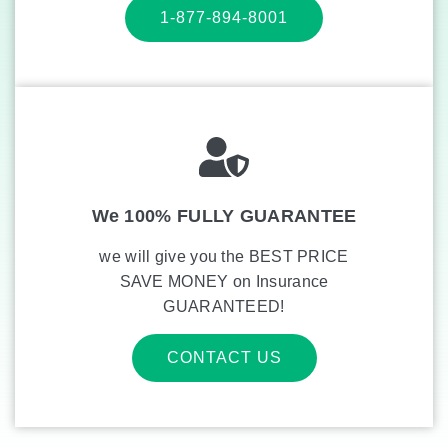
1-877-894-8001
We 100% FULLY GUARANTEE
we will give you the BEST PRICE
SAVE MONEY on Insurance
GUARANTEED!
CONTACT US