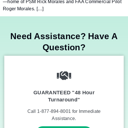
—home of PSM Rick Morales and FAA Commercial Pilot
Roger Morales. […]
Need Assistance? Have A
Question?
GUARANTEED "48 Hour
Turnaround"
Call 1-877-894-8001 for Immediate
Assistance.