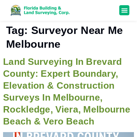
Tag:
Surveyor Near Me
Melbourne
Land Surveying In Brevard
County: Expert Boundary,
Elevation & Construction
Surveys In Melbourne,
Rockledge, Viera, Melbourne
Beach & Vero Beach