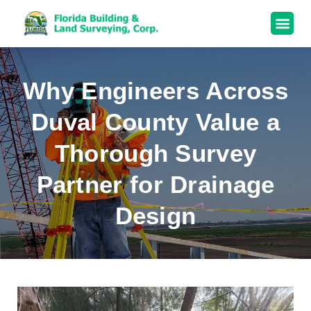
Why Engineers Across
Duval County Value a
Thorough Survey
Partner for Drainage
Design