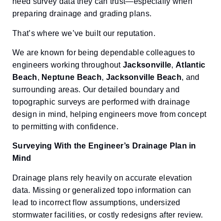
need survey data they can trust—especially when
preparing drainage and grading plans.
That’s where we’ve built our reputation.
We are known for being dependable colleagues to
engineers working throughout
Jacksonville
,
Atlantic
Beach
,
Neptune Beach
,
Jacksonville Beach
, and
surrounding areas. Our detailed boundary and
topographic surveys are performed with drainage
design in mind, helping engineers move from concept
to permitting with confidence.
Surveying With the Engineer’s Drainage Plan in
Mind
Drainage plans rely heavily on accurate elevation
data. Missing or generalized topo information can
lead to incorrect flow assumptions, undersized
stormwater facilities, or costly redesigns after review.