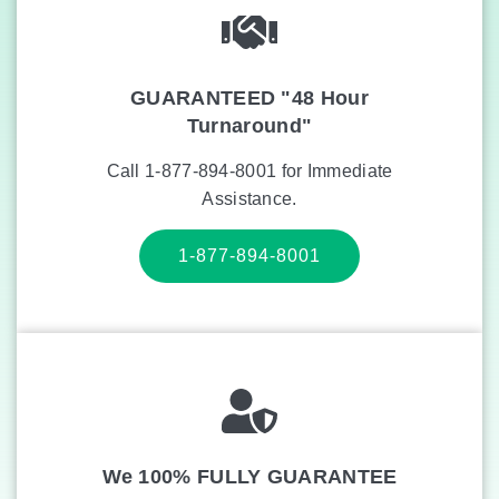
GUARANTEED "48 Hour
Turnaround"
Call 1-877-894-8001 for Immediate
Assistance.
1-877-894-8001
We 100% FULLY GUARANTEE