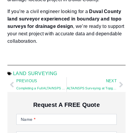
If you’re a civil engineer looking for a
Duval County
land surveyor experienced in boundary and topo
surveys for drainage design
, we’re ready to support
your next project with accurate data and dependable
collaboration.
LAND SURVEYING
PREVIOUS
NEXT
Completing a Full ALTA/NSPS Survey in Oakland Park, Florida Under a Tight Closing Deadline
ALTA/NSPS Surveying at Topgolf Pompano Beach: Where Surveying Meets the Game of Golf
Request A FREE Quote
Contact
Us
Name
*