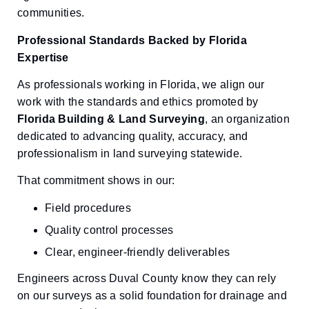
communities.
Professional Standards Backed by Florida
Expertise
As professionals working in Florida, we align our
work with the standards and ethics promoted by
Florida Building & Land Surveying
, an organization
dedicated to advancing quality, accuracy, and
professionalism in land surveying statewide.
That commitment shows in our:
Field procedures
Quality control processes
Clear, engineer-friendly deliverables
Engineers across Duval County know they can rely
on our surveys as a solid foundation for drainage and