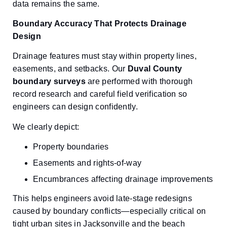
data remains the same.
Boundary Accuracy That Protects Drainage
Design
Drainage features must stay within property lines,
easements, and setbacks. Our
Duval County
boundary surveys
are performed with thorough
record research and careful field verification so
engineers can design confidently.
We clearly depict:
Property boundaries
Easements and rights-of-way
Encumbrances affecting drainage improvements
This helps engineers avoid late-stage redesigns
caused by boundary conflicts—especially critical on
tight urban sites in Jacksonville and the beach