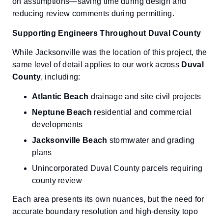
on assumptions—saving time during design and
reducing review comments during permitting.
Supporting Engineers Throughout Duval County
While Jacksonville was the location of this project, the
same level of detail applies to our work across
Duval
County
, including:
Atlantic Beach
drainage and site civil projects
Neptune Beach
residential and commercial
developments
Jacksonville Beach
stormwater and grading
plans
Unincorporated Duval County parcels requiring
county review
Each area presents its own nuances, but the need for
accurate boundary resolution and high-density topo