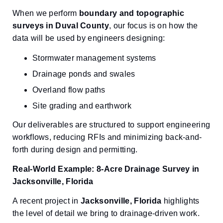
When we perform
boundary and topographic
surveys in Duval County
, our focus is on how the
data will be used by engineers designing:
Stormwater management systems
Drainage ponds and swales
Overland flow paths
Site grading and earthwork
Our deliverables are structured to support engineering
workflows, reducing RFIs and minimizing back-and-
forth during design and permitting.
Real-World Example: 8-Acre Drainage Survey in
Jacksonville, Florida
A recent project in
Jacksonville, Florida
highlights
the level of detail we bring to drainage-driven work.