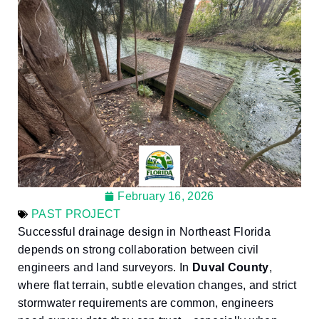
February 16, 2026
PAST PROJECT
Successful drainage design in Northeast Florida
depends on strong collaboration between civil
engineers and land surveyors. In
Duval County
,
where flat terrain, subtle elevation changes, and strict
stormwater requirements are common, engineers