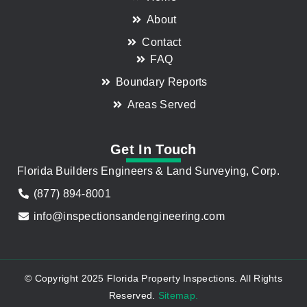
About
Contact
FAQ
Boundary Reports
Areas Served
Get In Touch
Florida Builders Engineers & Land Surveying, Corp.
(877) 894-8001
info@inspectionsandengineering.com
© Copyright 2025 Florida Property Inspections. All Rights
Reserved.
Sitemap.