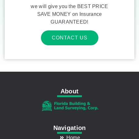
we will give you the BEST PRICE
SAVE MONEY on Insurance
GUARANTEED!
CONTACT US
About
Navigation
Home