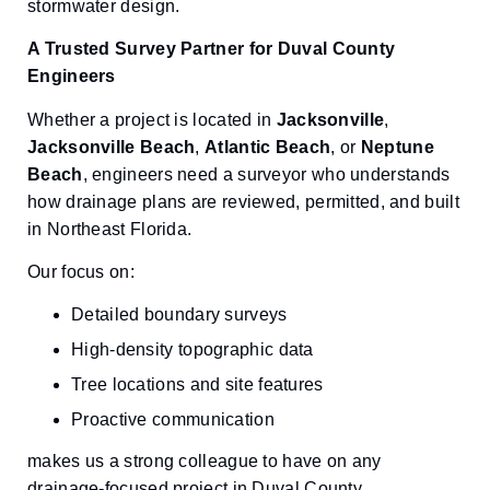
stormwater design.
A Trusted Survey Partner for Duval County
Engineers
Whether a project is located in
Jacksonville
,
Jacksonville Beach
,
Atlantic Beach
, or
Neptune
Beach
, engineers need a surveyor who understands
how drainage plans are reviewed, permitted, and built
in Northeast Florida.
Our focus on:
Detailed boundary surveys
High-density topographic data
Tree locations and site features
Proactive communication
makes us a strong colleague to have on any
drainage-focused project in Duval County.