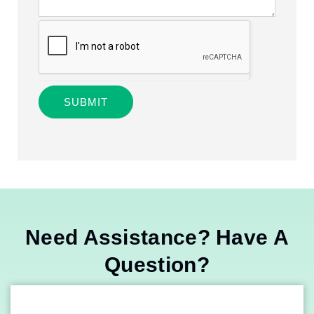
SUBMIT
Alternative:
Need Assistance? Have A
Question?