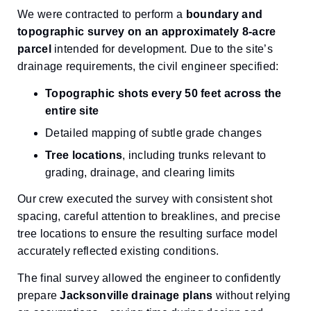
We were contracted to perform a
boundary and
topographic survey on an approximately 8-acre
parcel
intended for development. Due to the site’s
drainage requirements, the civil engineer specified:
Topographic shots every 50 feet across the
entire site
Detailed mapping of subtle grade changes
Tree locations
, including trunks relevant to
grading, drainage, and clearing limits
Our crew executed the survey with consistent shot
spacing, careful attention to breaklines, and precise
tree locations to ensure the resulting surface model
accurately reflected existing conditions.
The final survey allowed the engineer to confidently
prepare
Jacksonville drainage plans
without relying