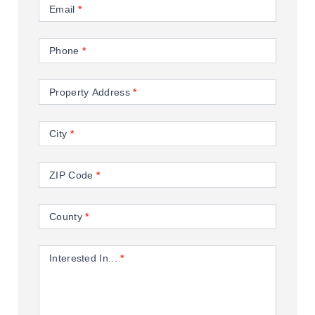
Email
*
Phone
*
Property Address
*
City
*
ZIP Code
*
County
*
Interested In...
*